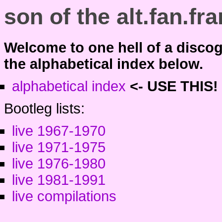
son of the alt.fan.f
Welcome to one hell of a disco
the alphabetical index below.
alphabetical index
<-
USE THIS!
Bootleg lists:
live 1967-1970
live 1971-1975
live 1976-1980
live 1981-1991
live compilations