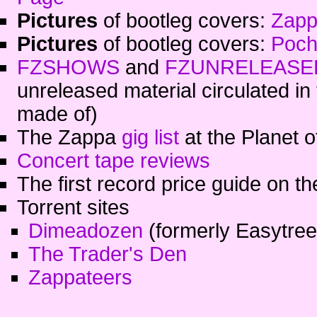
Pictures
of bootleg covers:
Zapp
Pictures
of bootleg covers:
Poch
FZSHOWS
and
FZUNRELEASE
unreleased material circulated in 
made of)
The Zappa
gig list
at the Planet 
Concert tape reviews
The first record price guide on th
Torrent sites
Dimeadozen
(formerly Easytree
The Trader's Den
Zappateers