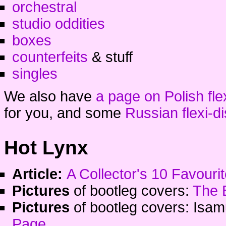
orchestral
studio oddities
boxes
counterfeits
& stuff
singles
We also have
a page on Polish fle
for you, and some
Russian flexi-d
Hot Lynx
Article:
A Collector's 10 Favour
Pictures
of bootleg covers:
The 
Pictures
of bootleg covers: Isa
Page