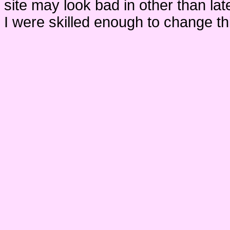
site may look bad in other than lat
I were skilled enough to change thi