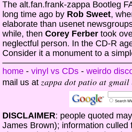
The alt.fan.frank-zappa Bootleg 
long time ago by
Rob Sweet
, whe
elaborate than usenet newsgroup
while, then
Corey Ferber
took ove
neglectful person. In the CD-R ag
Consider it a monument to a simple
home
-
vinyl vs CDs
-
weirdo disc
zappa dot patio at gmail
mail us at
Search 
DISCLAIMER
: people quoted may
James Brown); information culled