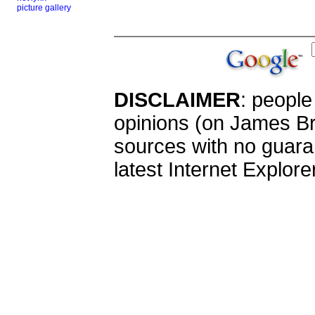
picture gallery
DISCLAIMER
: peopl
opinions (on James Br
sources with no guaran
latest Internet Explor