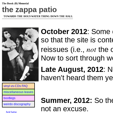
The Bossk (R) Memorial
the zappa patio
TOWARDS THE HOLY-WATER THING DOWN THE HALL
October 2012
: Some 
so that the site is con
not
reissues (i.e.,
the o
Now to sort through w
Late August, 2012
: N
haven't heard them ye
vinyl-vs-CDs FAQ
miscellaneous leaves
bootlegs
Summer, 2012:
So th
weirdo discography
not an excuse.
hot lynx