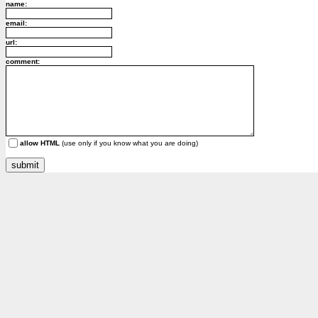
name:
email:
url:
comment:
allow HTML
(use only if you know what you are doing)