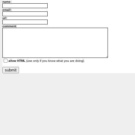
name:
email:
url:
comment:
allow HTML
(use only if you know what you are doing)